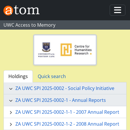
Skip to main content
Togg
UWC Access to Memory
Holdings
Quick search
ZA UWC SPI 2025-0002 - Social Policy Initiative
ZA UWC SPI 2025-0002-1 - Annual Reports
ZA UWC SPI 2025-0002-1-1 - 2007 Annual Report
ZA UWC SPI 2025-0002-1-2 - 2008 Annual Report