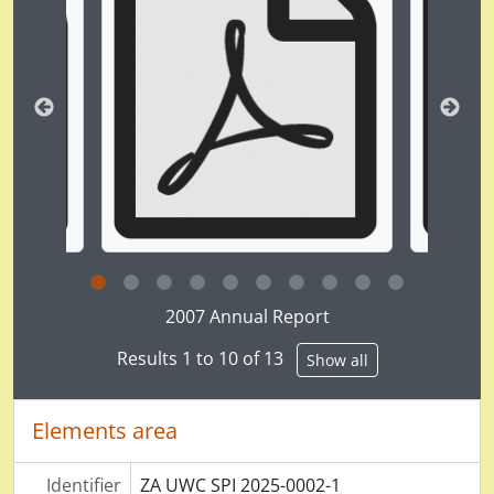
Clicking this description title link will open the desc
2007 Annual Report
Results 1 to 10 of 13
Show all
Elements area
Identifier
ZA UWC SPI 2025-0002-1