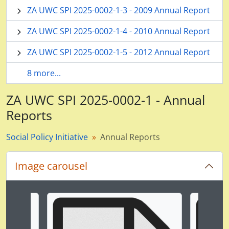
ZA UWC SPI 2025-0002-1-3 - 2009 Annual Report
ZA UWC SPI 2025-0002-1-4 - 2010 Annual Report
ZA UWC SPI 2025-0002-1-5 - 2012 Annual Report
8 more...
ZA UWC SPI 2025-0002-1 - Annual
Reports
Social Policy Initiative
Annual Reports
Image carousel
Changing the current slide of this carousel will chan