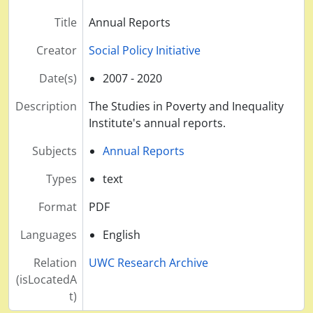
Title
Annual Reports
Creator
Social Policy Initiative
Date(s)
2007 - 2020
Description
The Studies in Poverty and Inequality
Institute's annual reports.
Subjects
Annual Reports
Types
text
Format
PDF
Languages
English
Relation
UWC Research Archive
(isLocatedA
t)