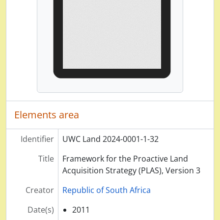
Elements area
Identifier
UWC Land 2024-0001-1-32
Title
Framework for the Proactive Land
Acquisition Strategy (PLAS), Version 3
Creator
Republic of South Africa
Date(s)
2011