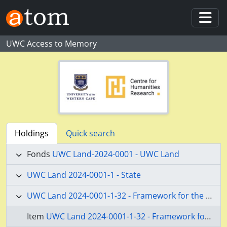
Skip to main content
Togg
UWC Access to Memory
Holdings
Quick search
Fonds
UWC Land-2024-0001 - UWC Land
UWC Land 2024-0001-1 - State
UWC Land 2024-0001-1-32 - Framework for the Proactive Land Acquisition Strategy (PLAS), Version 3
Item
UWC Land 2024-0001-1-32 - Framework for the Proactive Land Acquisition Strategy (PLAS), Version 3