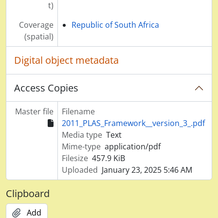
t)
Coverage
Republic of South Africa
(spatial)
Digital object metadata
Access Copies
Master file
Filename
2011_PLAS_Framework__version_3_.pdf
Media type
Text
Mime-type
application/pdf
Filesize
457.9 KiB
Uploaded
January 23, 2025 5:46 AM
Clipboard
Add