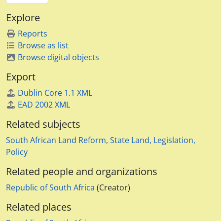
Explore
Reports
Browse as list
Browse digital objects
Export
Dublin Core 1.1 XML
EAD 2002 XML
Related subjects
South African Land Reform, State Land, Legislation,
Policy
Related people and organizations
Republic of South Africa
(Creator)
Related places