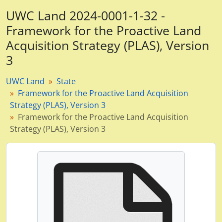
UWC Land 2024-0001-1-32 -
Framework for the Proactive Land
Acquisition Strategy (PLAS), Version
3
UWC Land
State
Framework for the Proactive Land Acquisition
Strategy (PLAS), Version 3
Framework for the Proactive Land Acquisition
Strategy (PLAS), Version 3