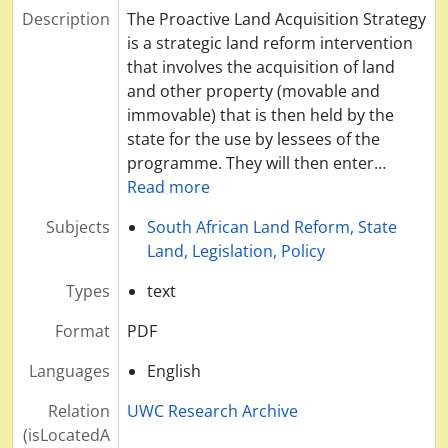
Description
The Proactive Land Acquisition Strategy
is a strategic land reform intervention
that involves the acquisition of land
and other property (movable and
immovable) that is then held by the
state for the use by lessees of the
programme. They will then enter
…
Read more
Subjects
South African Land Reform, State
Land, Legislation, Policy
Types
text
Format
PDF
Languages
English
Relation
UWC Research Archive
(isLocatedA