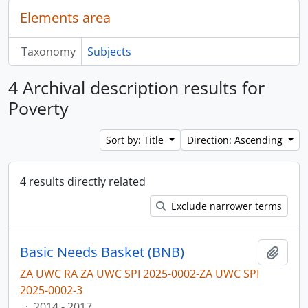
Elements area
Taxonomy
Subjects
4 Archival description results for
Poverty
Sort by: Title
Direction: Ascending
4 results directly related
Exclude narrower terms
Basic Needs Basket (BNB)
Add t
ZA UWC RA ZA UWC SPI 2025-0002-ZA UWC SPI
2025-0002-3
·
2014 - 2017