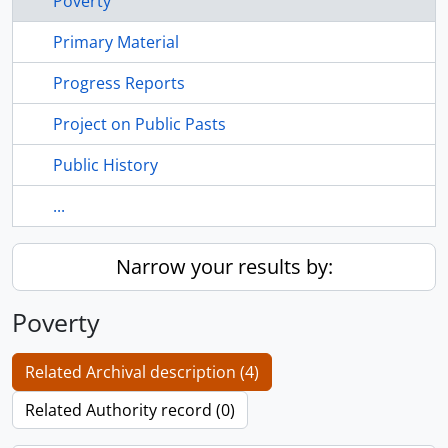
Poverty
Primary Material
Progress Reports
Project on Public Pasts
Public History
...
Narrow your results by:
Poverty
Related Archival description (4)
Related Authority record (0)