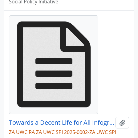
Social Policy Initiative
Towards a Decent Life for All Infographic
Add t
ZA UWC RA ZA UWC SPI 2025-0002-ZA UWC SPI