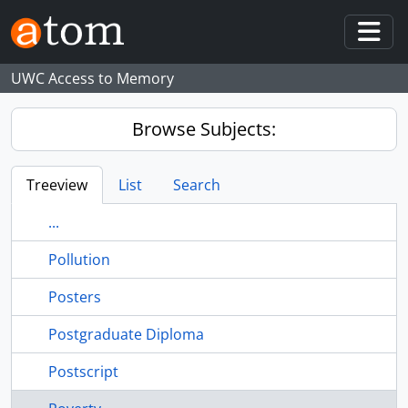
Skip to main content
Togg
UWC Access to Memory
Browse Subjects:
Treeview
List
Search
...
Pollution
Posters
Postgraduate Diploma
Postscript