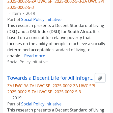
2025-0002-5-ZA UWC SPI 2025-0002-5-3-ZA UWC SPI
2025-0002-5-3
·
Item
·
2019
Part of
Social Policy Initiative
This research presents a Decent Standard of Living
(DSL) and a DSL Index (DSLI) for South Africa. It is
based on a concept for relative poverty that
focuses on the ability of people to achieve a socially
determined acceptable standard of living to
enable
…
Read more
Social Policy Initiative
Towards a Decent Life for All Infographic
Add t
ZA UWC RA ZA UWC SPI 2025-0002-ZA UWC SPI
2025-0002-5-ZA UWC SPI 2025-0002-5-3
·
2019
Part of
Social Policy Initiative
This research presents a Decent Standard of Living