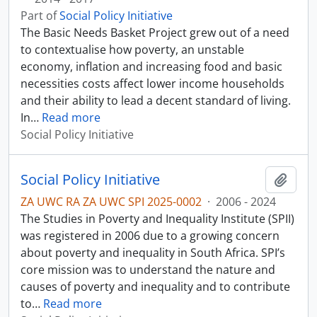
Part of
Social Policy Initiative
The Basic Needs Basket Project grew out of a need
to contextualise how poverty, an unstable
economy, inflation and increasing food and basic
necessities costs affect lower income households
and their ability to lead a decent standard of living.
In
…
Read more
Social Policy Initiative
Social Policy Initiative
Add t
ZA UWC RA ZA UWC SPI 2025-0002
·
2006 - 2024
The Studies in Poverty and Inequality Institute (SPII)
was registered in 2006 due to a growing concern
about poverty and inequality in South Africa. SPI’s
core mission was to understand the nature and
causes of poverty and inequality and to contribute
to
…
Read more